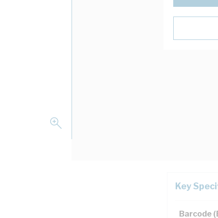
Key Speci
n
Barcode 