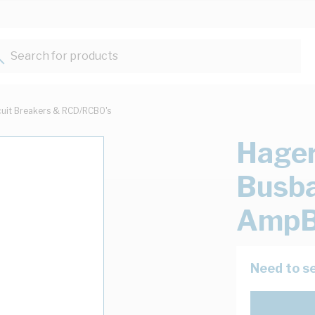
Search for products...
cuit Breakers & RCD/RCBO's
Hager
Busba
AmpB
Need to se