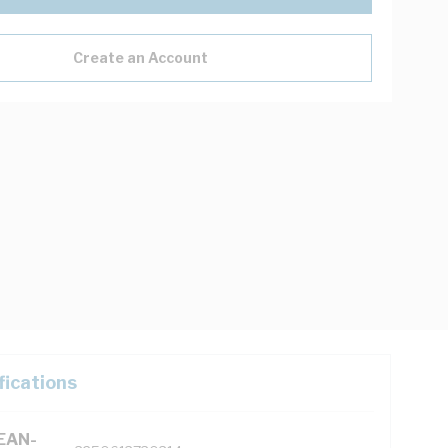
Create an Account
fications
(EAN-