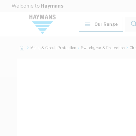
Skip to Content
Welcome to
Haymans
Our Range
Mains & Circuit Protection
Switchgear & Protection
Cir