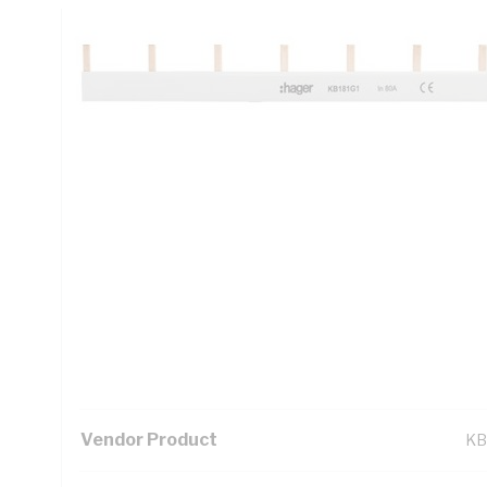
Technical Specifications
Looking for something specific? Search with keywords to 
Additional Information
Standard Pack Size
1
UNSPSC Class
39
UOM
EA
Vendor Product
KB