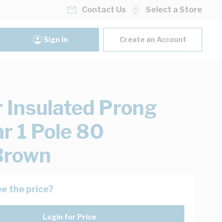
Contact Us
Select a Store
Sign In
Create an Account
 Insulated Prong
r 1 Pole 80
rown
e the price?
Login for Price