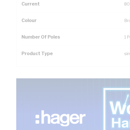
Current
80
Colour
Br
Number Of Poles
1 P
Product Type
si