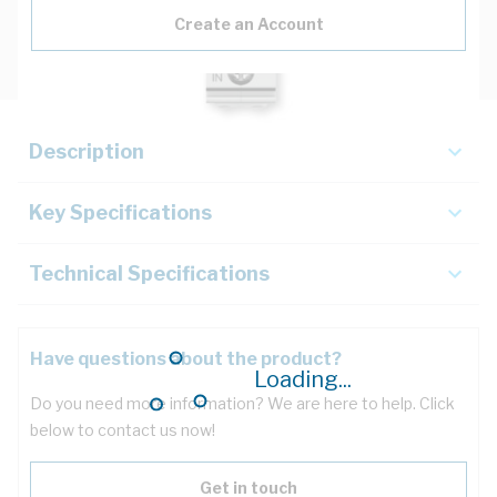
Create an Account
Description
Key Specifications
Technical Specifications
Have questions about the product?
Loading...
Do you need more information? We are here to help. Click
below to contact us now!
Get in touch