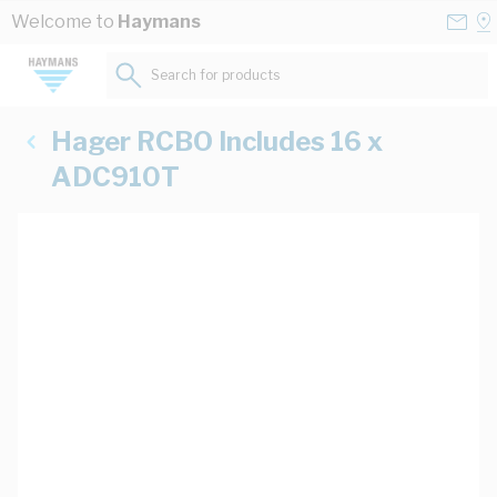
Skip to Content
Conta
Se
Welcome to
Haymans
Us
a
St
Search for products...
Hager RCBO Includes 16 x
ADC910T