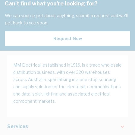
Can't find what you're looking for?
We can source just about anything, submit a request and we'll
get back to you soon.
Request Now
MM Electrical, established in 1916, is a trade wholesale
distribution business, with over 320 warehouses
across Australia, specialising in a one stop sourcing
and supply solution for the electrical, communications
and data, solar, lighting and associated electrical
component markets.
Services