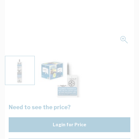
View larger image
View larger image
Need to see the price?
Login for Price