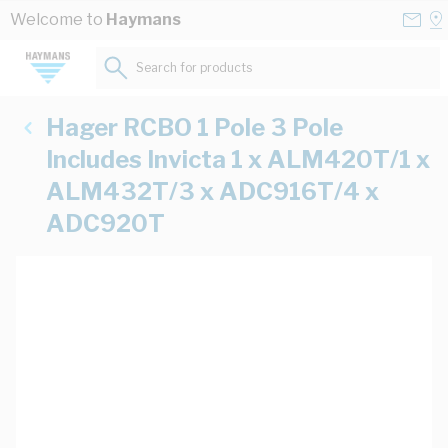
Skip to Content
Conta
Se
Welcome to
Haymans
Us
a
St
Search for products...
Hager RCBO 1 Pole 3 Pole
Includes Invicta 1 x ALM420T/1 x
ALM432T/3 x ADC916T/4 x
ADC920T