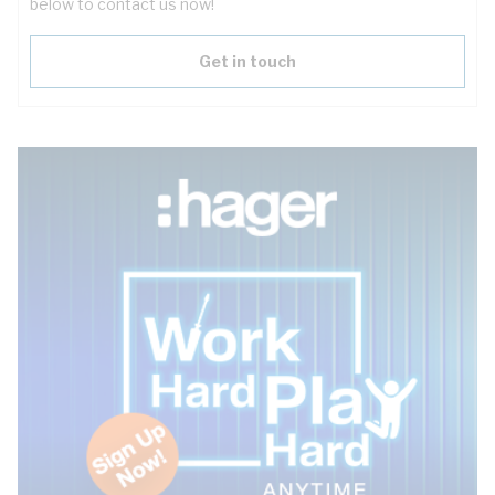
below to contact us now!
Get in touch