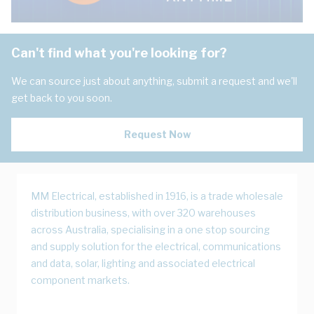
Can't find what you're looking for?
We can source just about anything, submit a request and we'll
get back to you soon.
Request Now
MM Electrical, established in 1916, is a trade wholesale
distribution business, with over 320 warehouses
across Australia, specialising in a one stop sourcing
and supply solution for the electrical, communications
and data, solar, lighting and associated electrical
component markets.