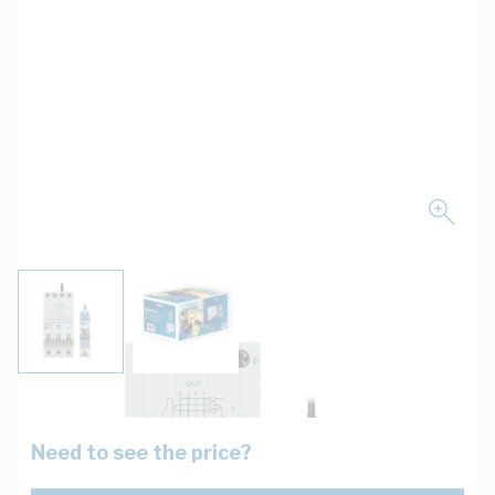
View larger image
View larger image
Need to see the price?