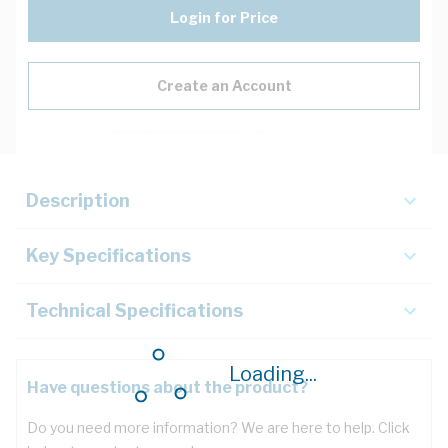
Login for Price
Create an Account
Description
Key Specifications
Technical Specifications
Loading...
Have questions about the product?
Do you need more information? We are here to help. Click