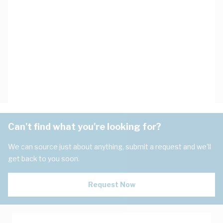
Can't find what you're looking for?
We can source just about anything, submit a request and we'll
get back to you soon.
Request Now