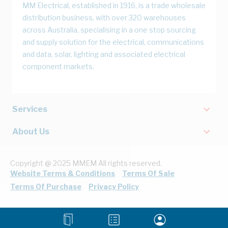
MM Electrical, established in 1916, is a trade wholesale
distribution business, with over 320 warehouses
across Australia, specialising in a one stop sourcing
and supply solution for the electrical, communications
and data, solar, lighting and associated electrical
component markets.
Services
About Us
Copyright @ 2025 MMEM All rights reserved.
Website Terms & Conditions
Terms Of Sale
Terms Of Purchase
Privacy Policy