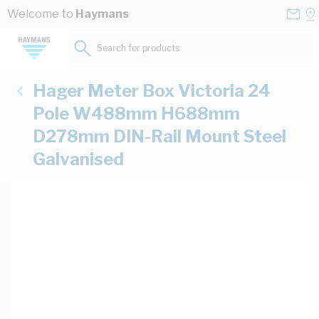
Skip to Content
Conta
Se
Welcome to
Haymans
Us
a
St
Search for products...
Hager Meter Box Victoria 24
Pole W488mm H688mm
D278mm DIN-Rail Mount Steel
Galvanised