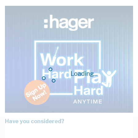
Loading...
Have you considered?