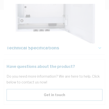
Description
Key Specifications
Technical Specifications
Have questions about the product?
Do you need more information? We are here to help. Click
below to contact us now!
Get in touch