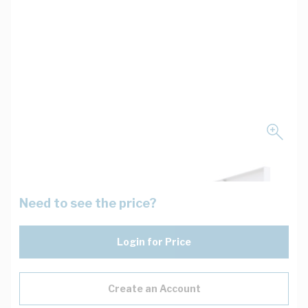
Need to see the price?
Login for Price
Create an Account