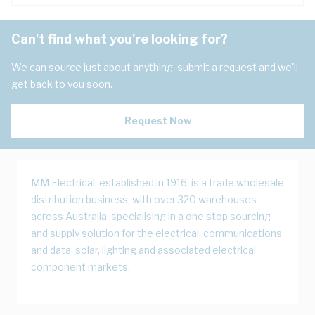
Can't find what you're looking for?
We can source just about anything, submit a request and we'll
get back to you soon.
Request Now
MM Electrical, established in 1916, is a trade wholesale
distribution business, with over 320 warehouses
across Australia, specialising in a one stop sourcing
and supply solution for the electrical, communications
and data, solar, lighting and associated electrical
component markets.