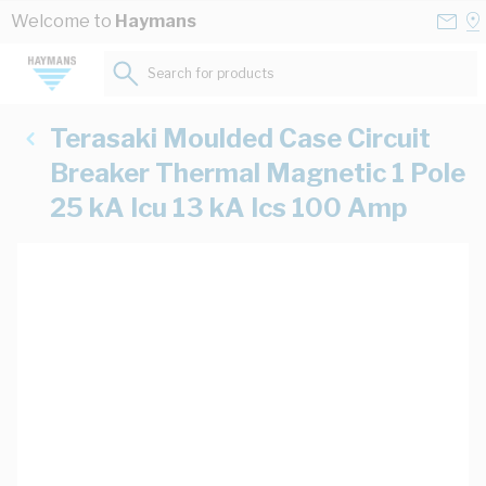
Skip to Content
Conta
Se
Welcome to
Haymans
Us
a
St
Search for products...
Terasaki Moulded Case Circuit
Breaker Thermal Magnetic 1 Pole
25 kA Icu 13 kA Ics 100 Amp