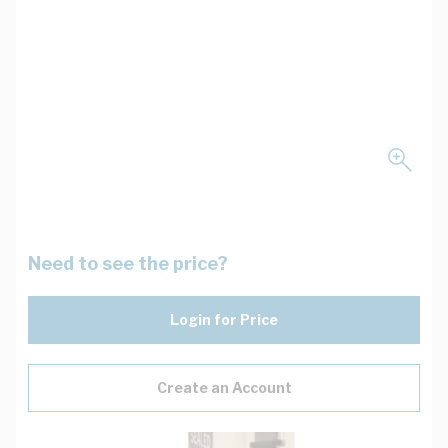
Need to see the price?
Login for Price
Create an Account