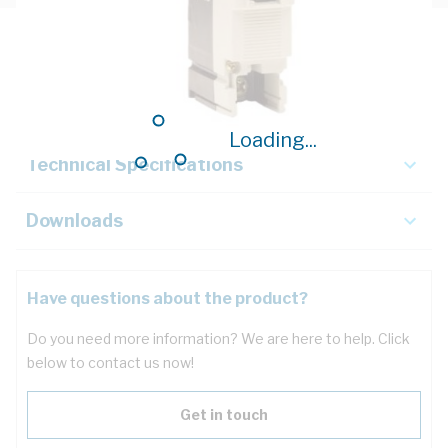
Description
Key Specifications
Loading...
Technical Specifications
Downloads
Have questions about the product?
Do you need more information? We are here to help. Click
below to contact us now!
Get in touch