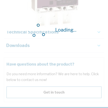
Description
Key Specifications
Loading...
Technical Specifications
Downloads
Have questions about the product?
Do you need more information? We are here to help. Click
below to contact us now!
Get in touch