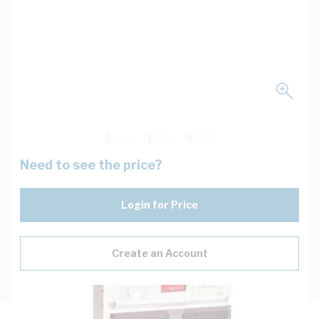
Need to see the price?
Login for Price
Create an Account