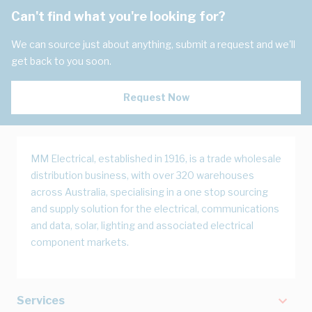
Can't find what you're looking for?
We can source just about anything, submit a request and we'll
get back to you soon.
Request Now
MM Electrical, established in 1916, is a trade wholesale
distribution business, with over 320 warehouses
across Australia, specialising in a one stop sourcing
and supply solution for the electrical, communications
and data, solar, lighting and associated electrical
component markets.
Services