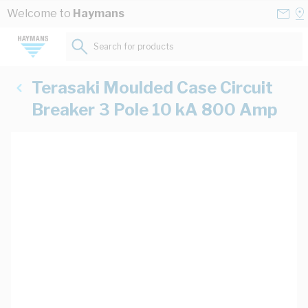
Skip to Content
Conta
Se
Welcome to
Haymans
Us
a
St
Search for products...
Terasaki Moulded Case Circuit
Breaker 3 Pole 10 kA 800 Amp